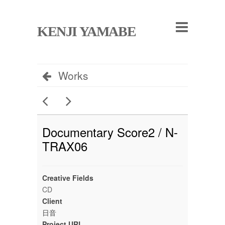
KENJI YAMABE
Works
Documentary Score2 / N-
TRAX06
Creative Fields
CD
Client
日音
Project URL