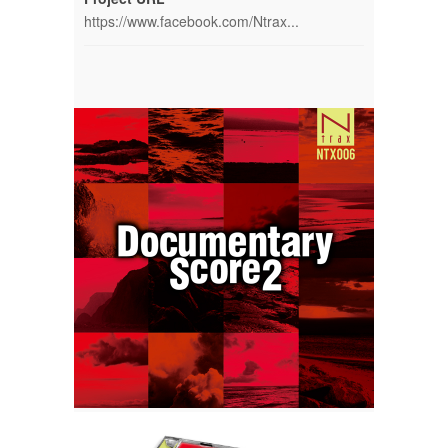
https://www.facebook.com/Ntrax...