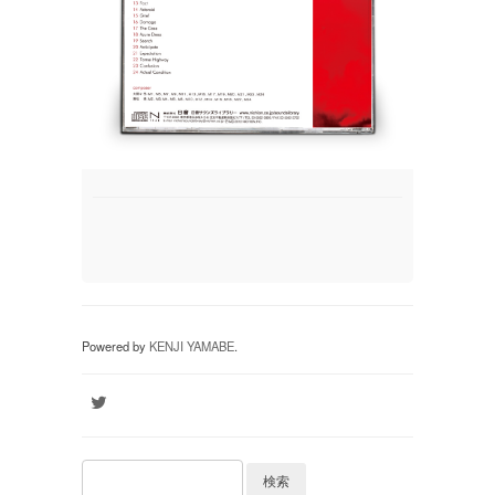
Powered by
KENJI YAMABE
.
検索: