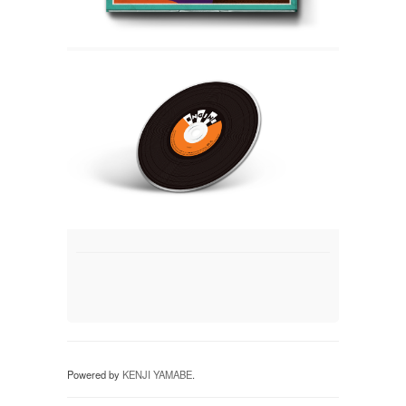
Powered by
KENJI YAMABE
.