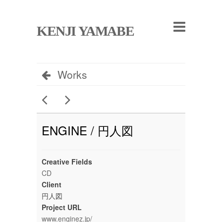
KENJI YAMABE
Works
ENGINE / 円人図
Creative Fields
CD
Client
円人図
Project URL
www.enginez.jp/